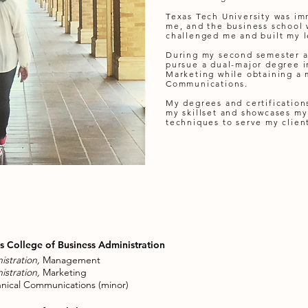
Texas Tech University was i
me, and the business school 
challenged me and built my le
During my second semester a
pursue a dual-major degree
Marketing while obtaining a 
Communications.
My degrees and certifications
my skillset and showcases my
techniques to serve my clien
ls College of Business Administration
istration,
Management
istration,
Marketing
nical Communications (minor)