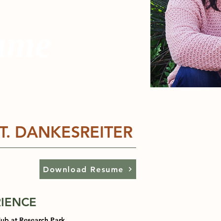
ume
T. DANKESREITER
Download Resume
IENCE
Hub at Research Park