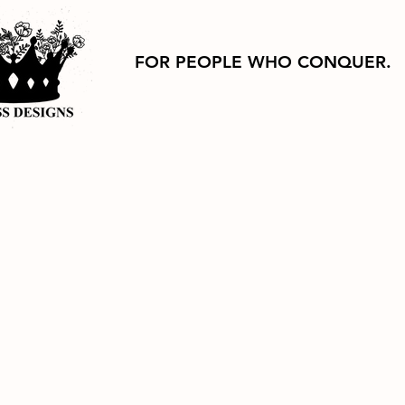
FOR PEOPLE WHO CONQUER.