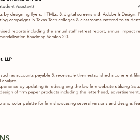
tudent Assistant)
A
s by designing flyers, HTMLs, & digital screens with Adobe InDesign, 
ng campaigns in Texas Tech colleges & classrooms catered to students,
ised reports including the annual staff retreat report, annual impact r
mercialization Roadmap Version 2.0.
t, LLP
 such as accounts payable & receivable then established a coherent filin
 analyze.
xperience by updating & redesigning the law firm website utilizing Sq
edesign of firm paper products including the letterhead, advertisement
and color palette for firm showcasing several versions and designs fea
ONS