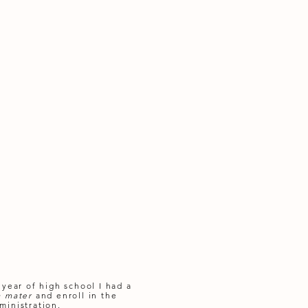
 year of high school I had a
a mater
and enroll in the
ministration.