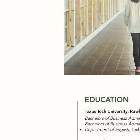
EDUCATION
Texas Tech University, Raw
Bachelors of Business Admin
Bachelors of Business Admin
Department of English,
Tech