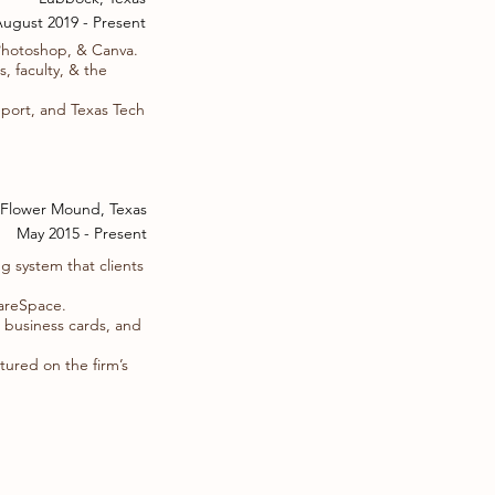
ugust 2019 - Present
Photoshop, & Canva.
 faculty, & the
eport, and Texas Tech
Flower Mound, Texas
May 2015 - Present
g system that clients
uareSpace.
, business cards, and
tured on the firm’s