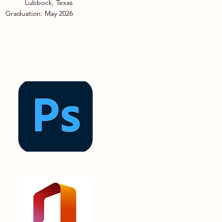
Lubbock, Texas
Graduation: May 2026