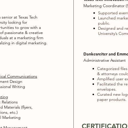
le
Marketing Coordinator (S
Supported event
a senior at Texas Tech
Launched marketi
sity looking for
public.
tunities to grow with a
Designed and rev
of passionate & creative
University’s Com
iduals at a marketing firm
lizing in digital marketing.
Dankesreiter and Emme
Administrative Assistant
Categorized files
& attorneys could
ical Communications
Amplified user e
ent Design​
Facilitated the r
ssional Writing
envelopes.
Curated new logo 
ting
paper products.
c Relations
d Materials (flyers,
tions, etc.)
al Marketing
CERTIFICATI
ect Management