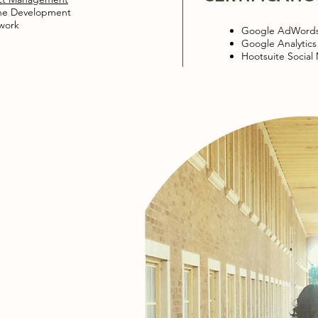
ne Development​
work
Google AdWord
Google Analytics
Hootsuite Social