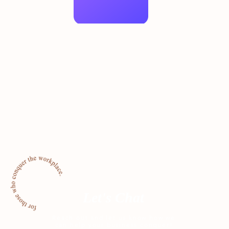
Let's Chat
Reach out and let us know how we
can help your business conquer!