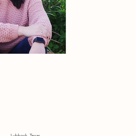
Lubbock, Texas