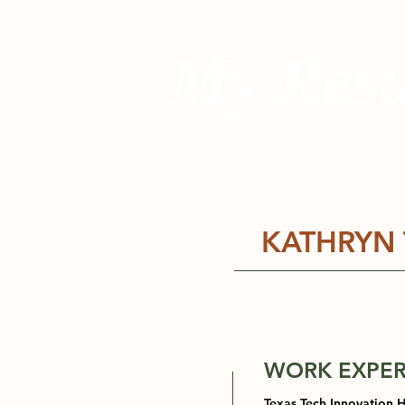
My Res
KATHRYN 
WORK EXPER
Texas Tech Innovation 