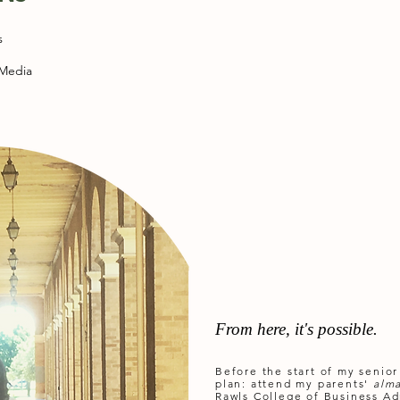
s
 Media
From here, it's possible.
Before the start of my senior
plan: attend my parents'
alm
Rawls College of Business Ad