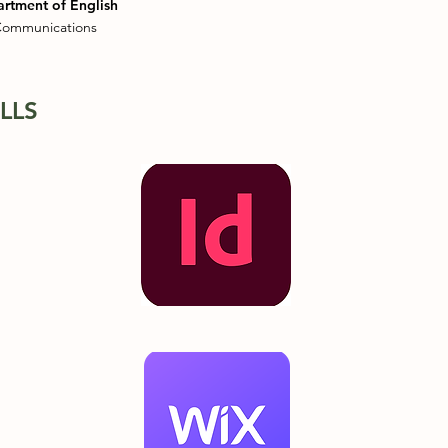
artment of English
 Communications
LLS