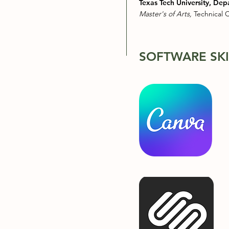
Texas Tech University, Dep
Master's of Arts,
Technical
SOFTWARE SKI