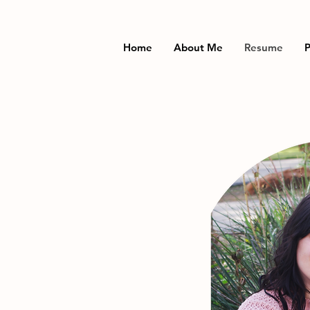
Home
About Me
Resume
P