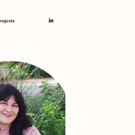
rojects