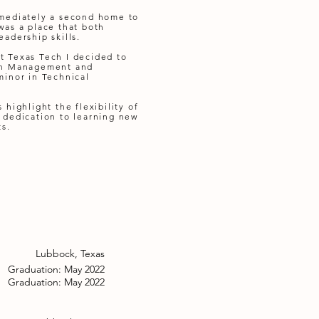
mmediately a second home to
was a place that both
adership skills.
t Texas Tech I decided to
 in Management and
minor in Technical
 highlight the flexibility of
 dedication to learning new
ts.
Lubbock, Texas
Graduation: May 2022
Graduation: May 2022